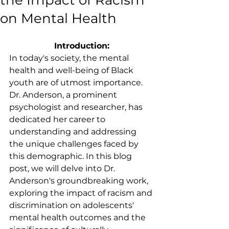
the Impact of Racism
on Mental Health
Introduction:
In today's society, the mental 
health and well-being of Black 
youth are of utmost importance. 
Dr. Anderson, a prominent 
psychologist and researcher, has 
dedicated her career to 
understanding and addressing 
the unique challenges faced by 
this demographic. In this blog 
post, we will delve into Dr. 
Anderson's groundbreaking work, 
exploring the impact of racism and 
discrimination on adolescents' 
mental health outcomes and the 