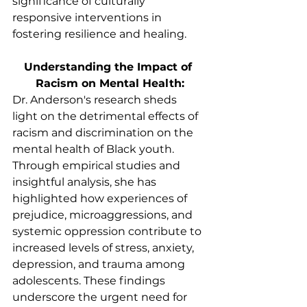
significance of culturally 
responsive interventions in 
fostering resilience and healing.
Understanding the Impact of 
Racism on Mental Health:
Dr. Anderson's research sheds 
light on the detrimental effects of 
racism and discrimination on the 
mental health of Black youth. 
Through empirical studies and 
insightful analysis, she has 
highlighted how experiences of 
prejudice, microaggressions, and 
systemic oppression contribute to 
increased levels of stress, anxiety, 
depression, and trauma among 
adolescents. These findings 
underscore the urgent need for 