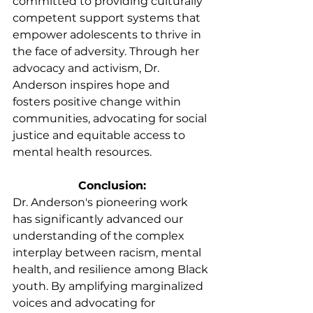
committed to providing culturally 
competent support systems that 
empower adolescents to thrive in 
the face of adversity. Through her 
advocacy and activism, Dr. 
Anderson inspires hope and 
fosters positive change within 
communities, advocating for social 
justice and equitable access to 
mental health resources.
Conclusion:
Dr. Anderson's pioneering work 
has significantly advanced our 
understanding of the complex 
interplay between racism, mental 
health, and resilience among Black 
youth. By amplifying marginalized 
voices and advocating for 