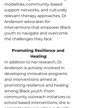
modalities, community-based 
support networks, and culturally 
relevant therapy approaches, Dr. 
Anderson advocates for 
interventions that empower Black 
youth to navigate and overcome 
the challenges they face.
Promoting Resilience and 
Healing:
In addition to her research, Dr. 
Anderson is actively involved in 
developing innovative programs 
and interventions aimed at 
promoting resilience and healing 
among Black youth. From 
community outreach initiatives to 
school-based interventions, she is 