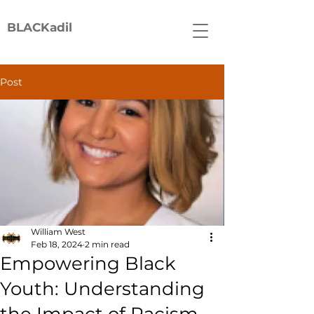
BLACKadil
Post
William West
Feb 18, 2024
2 min read
Empowering Black
Youth: Understanding