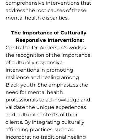
comprehensive interventions that 
address the root causes of these 
mental health disparities.
The Importance of Culturally 
Responsive Interventions:
Central to Dr. Anderson's work is 
the recognition of the importance 
of culturally responsive 
interventions in promoting 
resilience and healing among 
Black youth. She emphasizes the 
need for mental health 
professionals to acknowledge and 
validate the unique experiences 
and cultural contexts of their 
clients. By integrating culturally 
affirming practices, such as 
incorporating traditional healing 