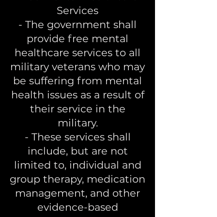
Services
- The government shall
provide free mental
healthcare services to all
military veterans who may
be suffering from mental
health issues as a result of
their service in the
military.
- These services shall
include, but are not
limited to, individual and
group therapy, medication
management, and other
evidence-based