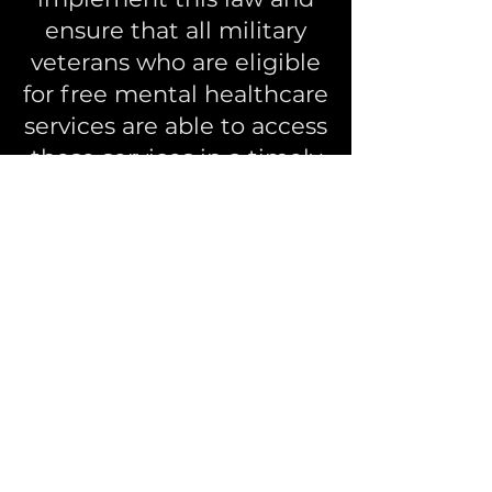
ensure that all military
veterans who are eligible
for free mental healthcare
services are able to access
these services in a timely
and efficient manner.
- The government shall
also establish
mechanisms for
monitoring and
evaluating the
effectiveness of these
services and making
improvements as
necessary.