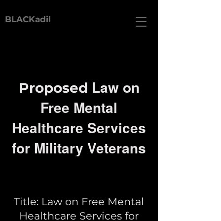
BLACKadil
Law on
Proposed
Free Mental
Healthcare Services
for Military Veterans
Title: Law on Free Mental
Healthcare Services for