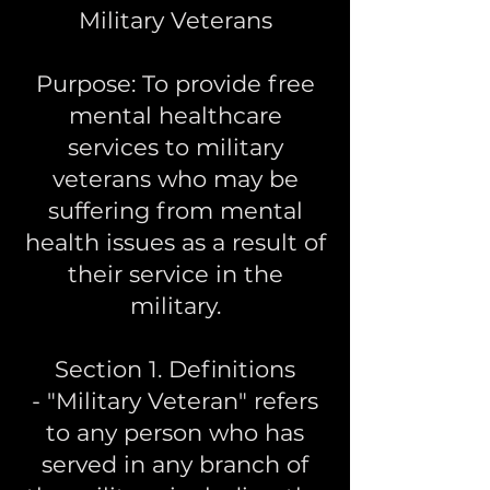
Military Veterans
Purpose: To provide free
mental healthcare
services to military
veterans who may be
suffering from mental
health issues as a result of
their service in the
military.
Section 1. Definitions
- "Military Veteran" refers
to any person who has
served in any branch of