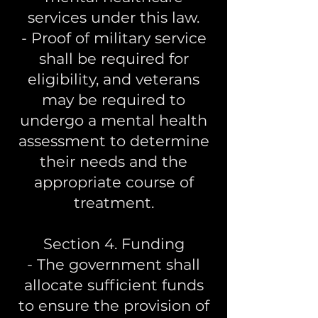
services under this law.
- Proof of military service
shall be required for
eligibility, and veterans
may be required to
undergo a mental health
assessment to determine
their needs and the
appropriate course of
treatment.
Section 4. Funding
- The government shall
allocate sufficient funds
to ensure the provision of