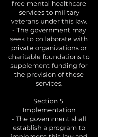
free mental healthcare
services to military
veterans under this law.
- The government may
seek to collaborate with
private organizations or
charitable foundations to
supplement funding for
the provision of these
services.
Section 5.
Implementation
- The government shall
establish a program to
implement this law and