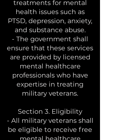
treatments for mental
health issues such as
PTSD, depression, anxiety,
and substance abuse.
- The government shall
ensure that these services
are provided by licensed
mental healthcare
professionals who have
expertise in treating
military veterans.
Section 3. Eligibility
- All military veterans shall
be eligible to receive free
mental healthcare