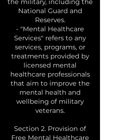
the military, including the
National Guard and
Reserves.
- "Mental Healthcare
Services" refers to any
services, programs, or
treatments provided by
licensed mental
healthcare professionals
that aim to improve the
mental health and
wellbeing of military
veterans.
Section 2. Provision of
Free Mental Healthcare