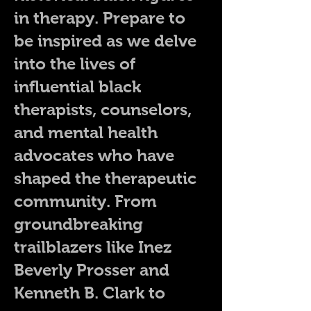
in therapy. Prepare to
be inspired as we delve
into the lives of
influential black
therapists, counselors,
and mental health
advocates who have
shaped the therapeutic
community. From
groundbreaking
trailblazers like Inez
Beverly Prosser and
Kenneth B. Clark to