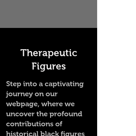
BLACKadil
Therapeutic
Figures
Step into a captivating
journey on our
webpage, where we
uncover the profound
contributions of
historical black figures