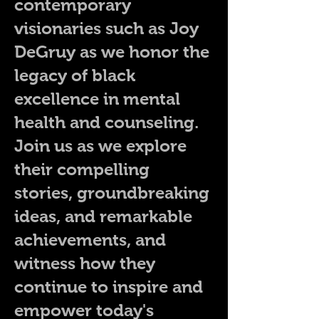
contemporary
visionaries such as Joy
DeGruy as we honor the
legacy of black
excellence in mental
health and counseling.
Join us as we explore
their compelling
stories, groundbreaking
ideas, and remarkable
achievements, and
witness how they
continue to inspire and
empower today's