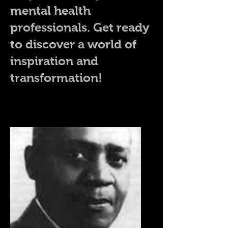
mental health
professionals. Get ready
to discover a world of
inspiration and
transformation!