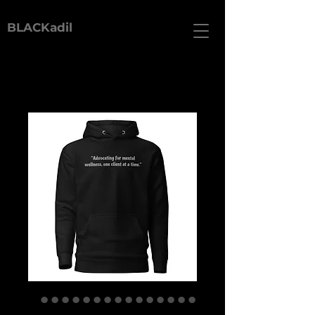
BLACKadil