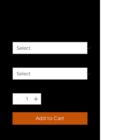
Advocating
Unisex Hoodie
Price
$50.00
Color
*
Size
*
Quantity
*
Add to Cart
Who knew that the softest 