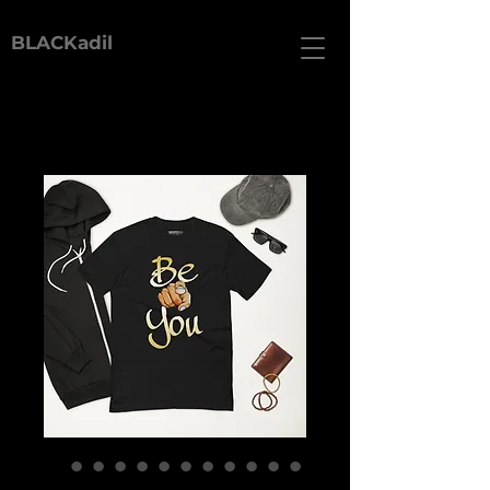
BLACKadil