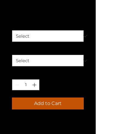
Be You T-shirt
Price
$30.00
Color
*
Size
*
Quantity
*
Add to Cart
Introducing the "Be You" T-
Shirt: Your Style, Your Identity, 