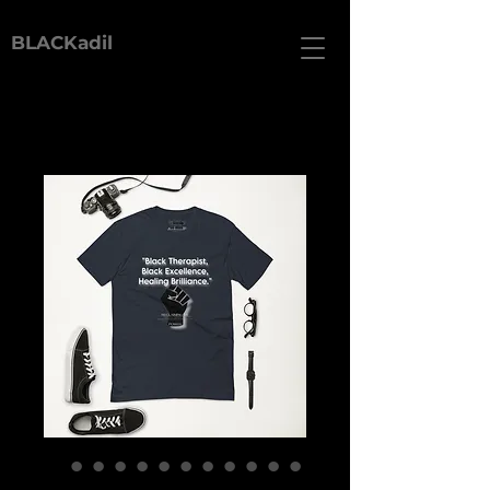
BLACKadil