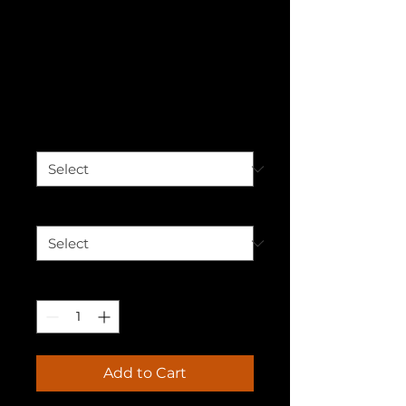
Black Therapist,
Black Excellence
T-shirt
Price
$30.00
Color
*
Size
*
Quantity
*
Add to Cart