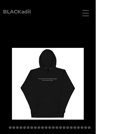
BLACKadil