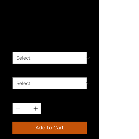
Breaking
Barriers Unisex
Hoodie
Price
$50.00
Color
*
Size
*
Quantity
*
Add to Cart