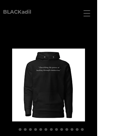
BLACKadil