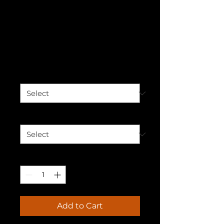
Cherishing the
Power Unisex
Hoodie
Price
$50.00
Color
*
Size
*
Quantity
*
Add to Cart