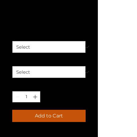
James Comer T-
shirt
Price
$30.00
Color
*
Size
*
Quantity
*
Add to Cart
🚀 Elevate Your Wardrobe 