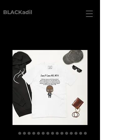
BLACKadil