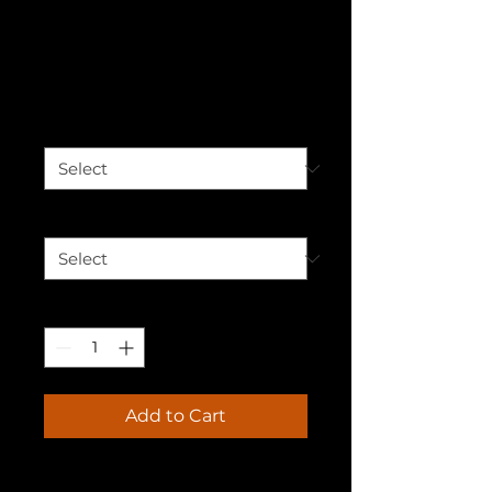
Our Stories
Unisex Hoodie
Price
$50.00
Color
*
Size
*
Quantity
*
Add to Cart
Who knew that the softest 