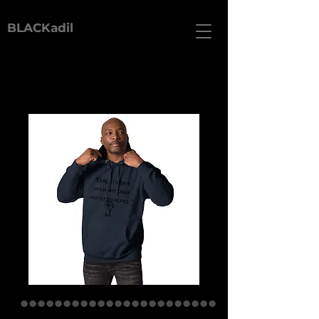
BLACKadil