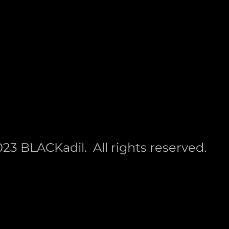
 polyester
ack
om Pakistan
23 BLACKadil. All rights reserved.